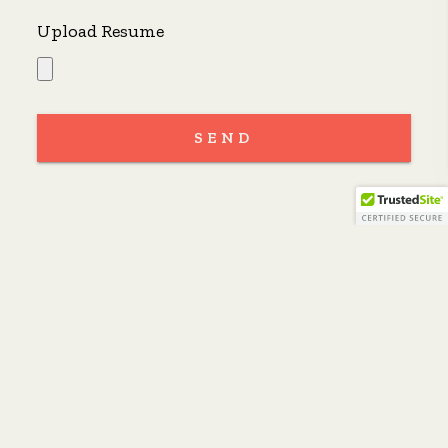
Upload Resume
SEND
Oakland
Polk Street
Valencia Street