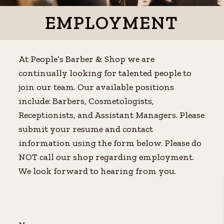
EMPLOYMENT
At People’s Barber & Shop we are
continually looking for talented people to
join our team. Our available positions
include: Barbers, Cosmetologists,
Receptionists, and Assistant Managers. Please
submit your resume and contact
information using the form below. Please do
NOT call our shop regarding employment.
We look forward to hearing from you.