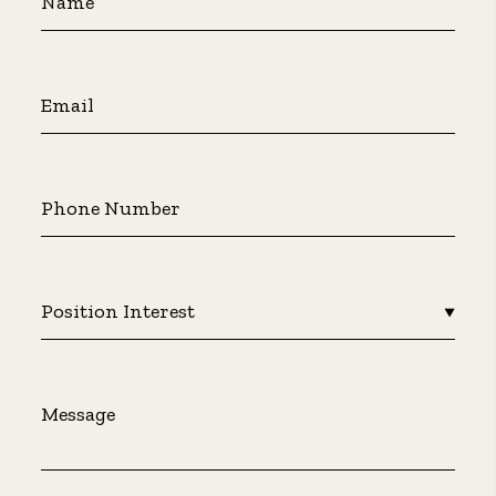
Name
Email
Phone Number
Position Interest
▼
Message